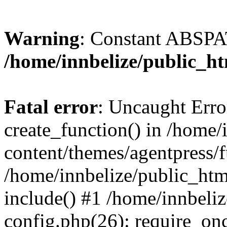
Warning
: Constant ABSPAT
/home/innbelize/public_h
Fatal error
: Uncaught Erro
create_function() in /home
content/themes/agentpress/f
/home/innbelize/public_htm
include() #1 /home/innbeli
config.php(26): require_onc