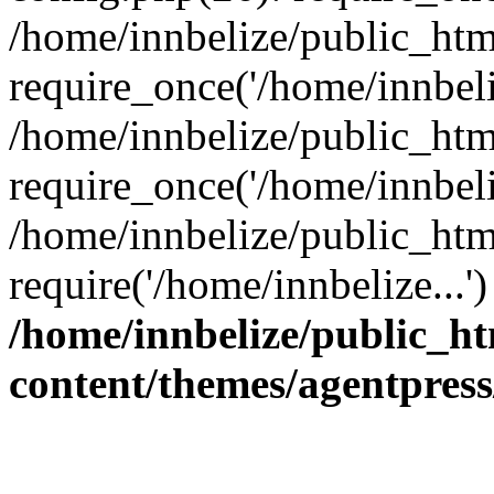
/home/innbelize/public_htm
require_once('/home/innbeliz
/home/innbelize/public_htm
require_once('/home/innbeliz
/home/innbelize/public_htm
require('/home/innbelize...
/home/innbelize/public_h
content/themes/agentpress